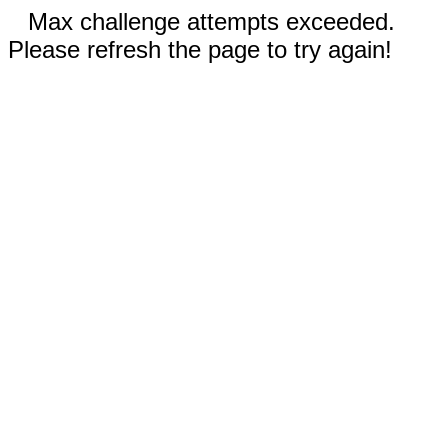
Max challenge attempts exceeded.
Please refresh the page to try again!