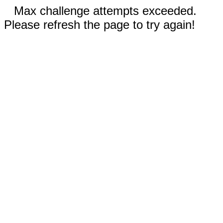
Max challenge attempts exceeded.
Please refresh the page to try again!