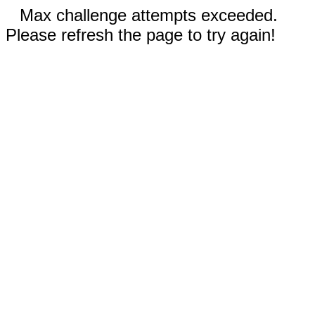
Max challenge attempts exceeded.
Please refresh the page to try again!